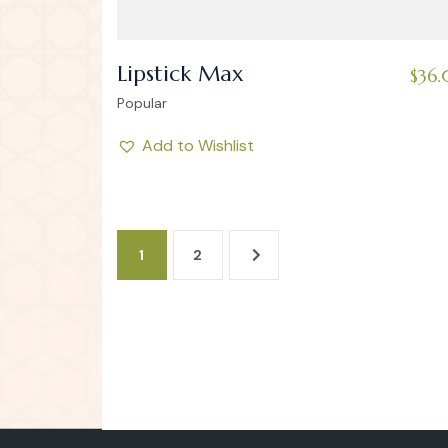
Lipstick Max
$
36
Popular
Add to Wishlist
1
2