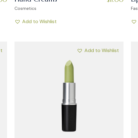
Cosmetics
Fas
Add to Wishlist
st
Add to Wishlist