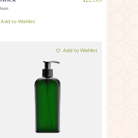
hion
Add to Wishlist
Add to Wishlist