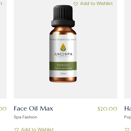
st
Add to Wishlist
Face Oil Max
Ha
00
$
20.00
Spa Fashion
Pop
Add to Wishlist