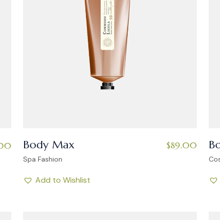
Body Max
B
$
89.00
.00
Spa Fashion
Co
Add to Wishlist