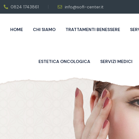
0824 1743861
info@sofi-center.it
HOME
CHI SIAMO
TRATTAMENTI BENESSERE
SER
ESTETICA ONCOLOGICA
SERVIZI MEDICI