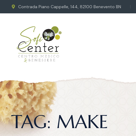
Contrada Piano Cappelle, 144, 82100 Benevento BN
TAG:
MAKE