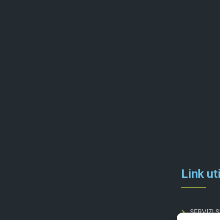
Link uti
SERVIZI 