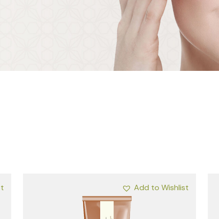
st
Add to Wishlist