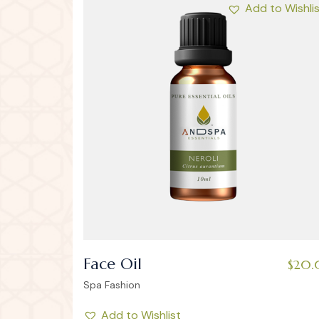
Add to Wishli
Face Oil
$
20.
Spa Fashion
Add to Wishlist