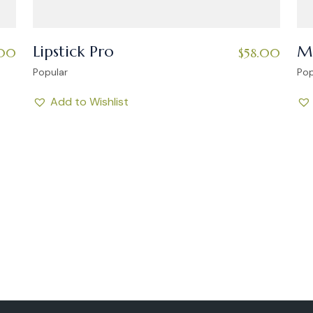
Lipstick Pro
Ma
.00
$
58.00
Popular
Pop
Add to Wishlist