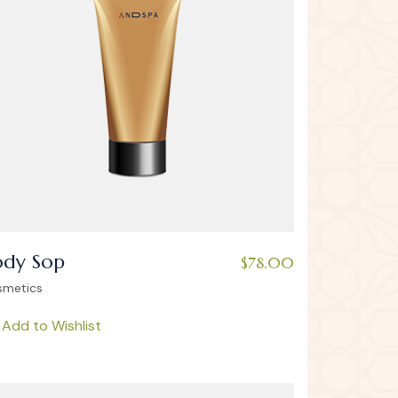
ody Sop
$
78.00
smetics
Add to Wishlist