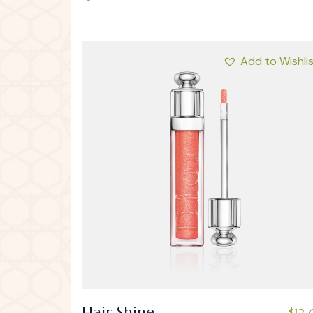
Add to Wishli
Hair Shine
$
12