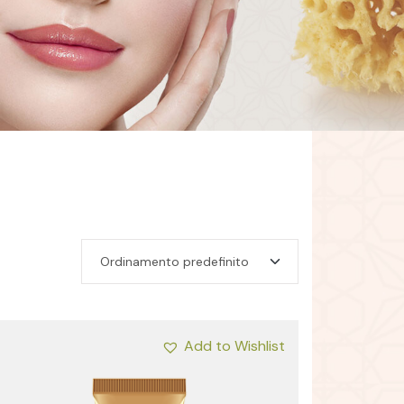
Add to Wishlist