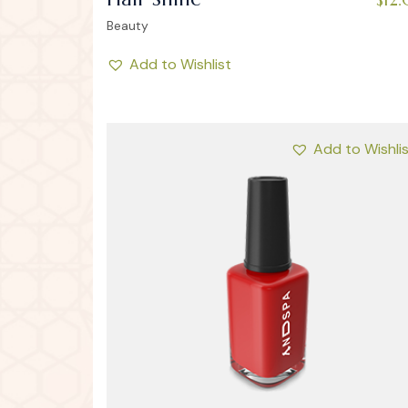
Beauty
Add to Wishlist
Add to Wishli