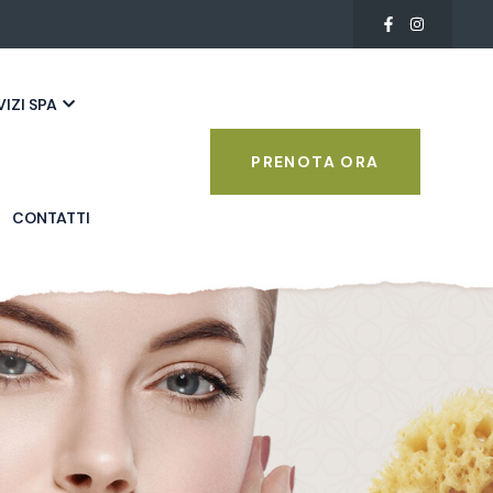
VIZI SPA
PRENOTA ORA
CONTATTI