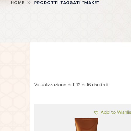
HOME
PRODOTTI TAGGATI “MAKE”
Visualizzazione di 1-12 di 16 risultati
Add to Wishli