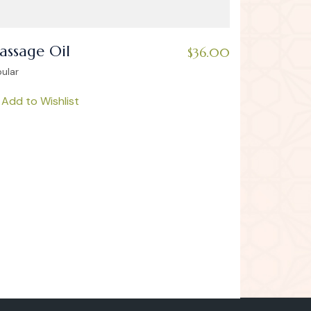
ssage Oil
$
36.00
ular
Add to Wishlist