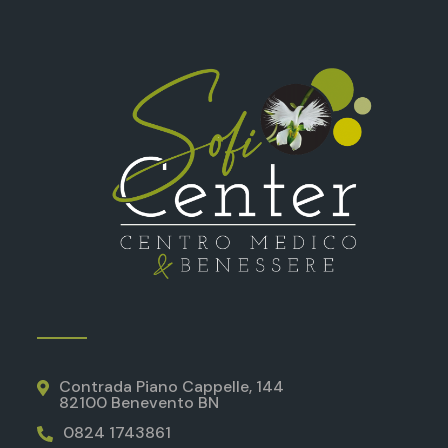
Contrada Piano Cappelle, 144
82100 Benevento BN
0824 1743861