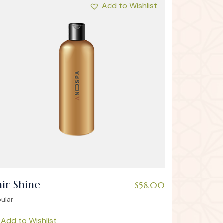
Add to Wishlist
ir Shine
$
58.00
ular
Add to Wishlist