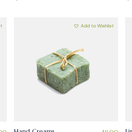
st
Add to Wishlist
Hand Creams
Li
$
11.00
.00