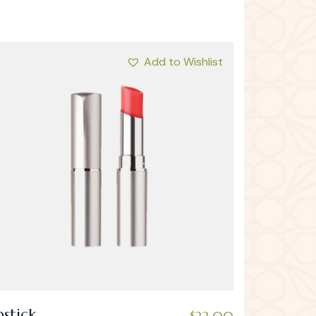
Add to Wishlist
pstick
$
22.00