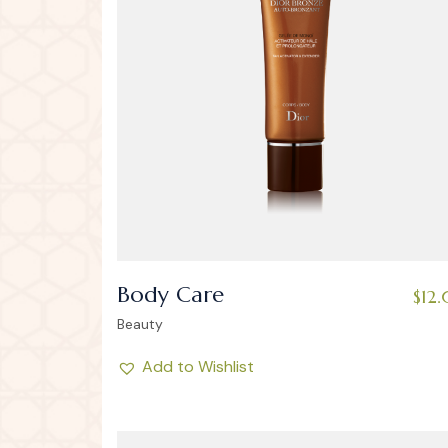
Body Care
$
12
Beauty
Add to Wishlist